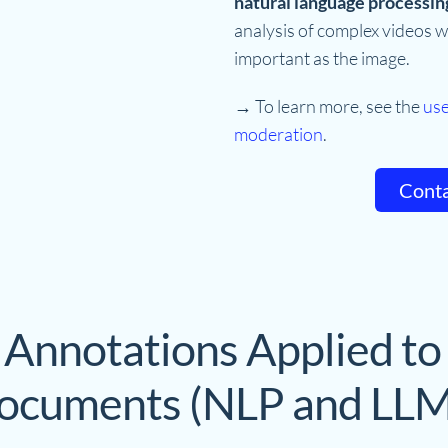
natural language processin
analysis of complex videos w
important as the image.
→ To learn more, see the
use
moderation
.
Conta
 Annotations Applied to
ocuments (NLP and LLM