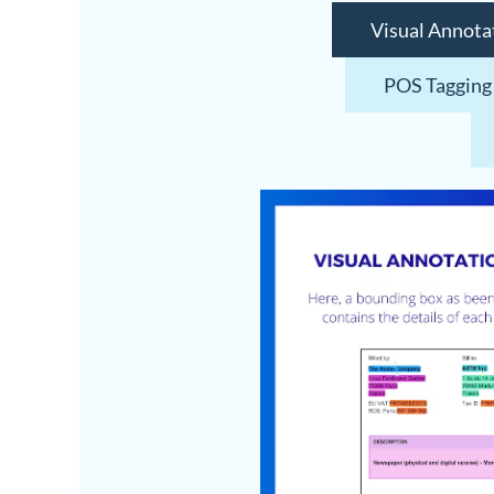
Visual Annota
POS Tagging