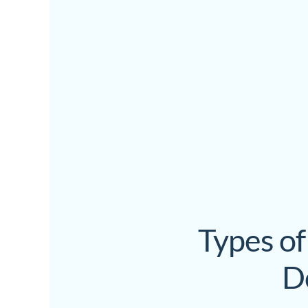
Types of
D