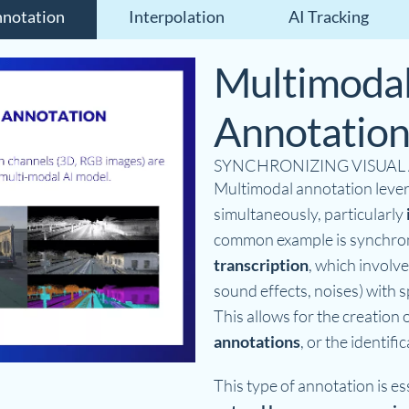
notation
Interpolation
AI Tracking
Multimoda
Annotatio
SYNCHRONIZING VISUAL
Multimodal annotation lever
simultaneously, particularly
common example is synchro
transcription
, which involve
sound effects, noises) with s
This allows for the creation 
annotations
, or the identif
This type of annotation is ess