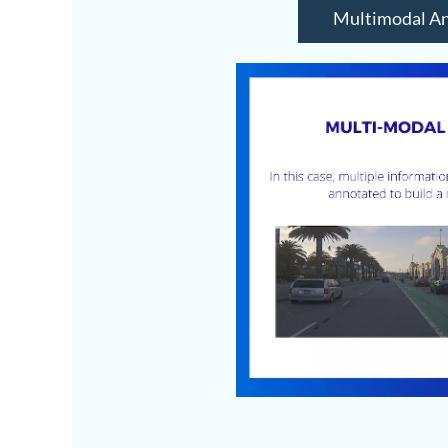
Multimodal An