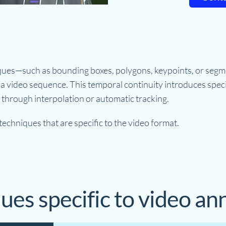
ques—such as bounding boxes, polygons, keypoints, or seg
a video sequence. This temporal continuity introduces spec
through interpolation or automatic tracking.
echniques that are specific to the video format.
ues specific to video an