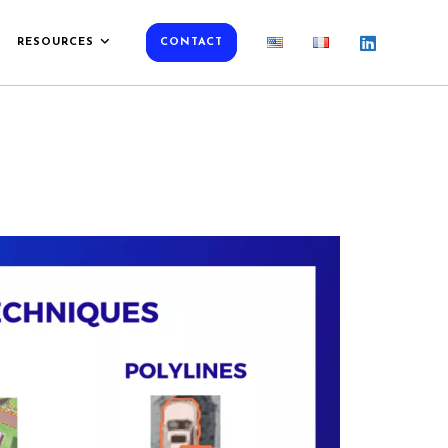
RESOURCES
CONTACT