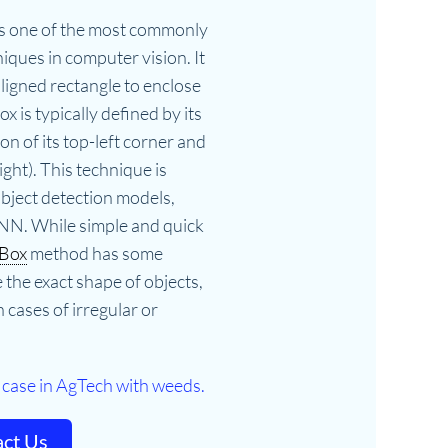
s one of the most commonly
ques in computer vision. It
aligned rectangle to enclose
ox is typically defined by its
ion of its top-left corner and
ght). This technique is
object detection models,
NN. While simple and quick
 Box
method has some
e the exact shape of objects,
 cases of irregular or
 case in AgTech with weeds.
ct Us