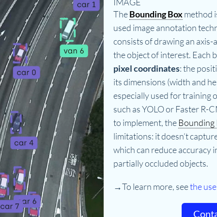
IMAGE
The
Bounding Box
method i
used image annotation techni
consists of drawing an axis-
the object of interest. Each b
pixel coordinates
: the posit
its dimensions (width and hei
especially used for training 
such as YOLO or Faster R-C
to implement, the
Bounding
limitations: it doesn’t captur
which can reduce accuracy in
partially occluded objects.
→To learn more, see
the use
Conta