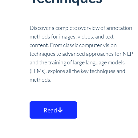
Discover a complete overview of annotation
methods for images, videos, and text
content. From classic computer vision
techniques to advanced approaches for NLP
and the training of large language models
(LLMs), explore all the key techniques and
methods.
Read