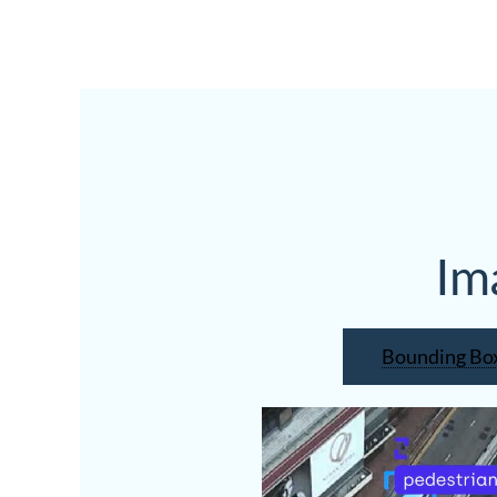
Im
Bounding Bo