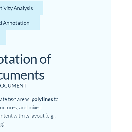
ivity Analysis
d Annotation
tation of
ocuments
 DOCUMENT
ate text areas,
polylines
to
tructures, and mixed
ntent with its layout (e.g.,
g).