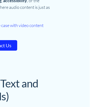
g
,
accessibility
, or the
here audio content is just as
 case with video content
ct Us
 Text and
s)