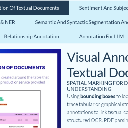
tion Of Textual Documents
Sentiment And Subject
 & NER
Semantic And Syntactic Segmentation An
Relationship Annotation
Annotation For LLM
Visual Anno
Textual D
SPATIAL MARKING FOR
UNDERSTANDING
Using
bounding boxes
to loc
trace tabular or graphical s
annotations to link textual co
structured OCR, PDF parsin