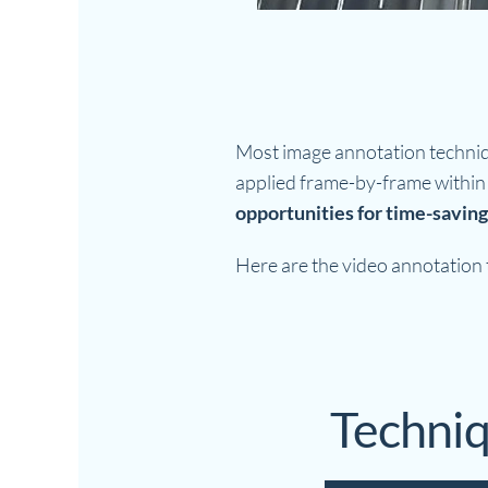
Most image annotation techni
applied frame-by-frame within 
opportunities for time-saving
Here are the video annotation t
Techniq