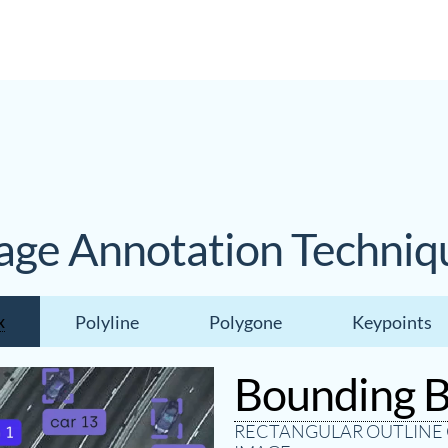
age Annotation Techniq
x
Polyline
Polygone
Keypoints
Bounding 
RECTANGULAR OUTLINE 