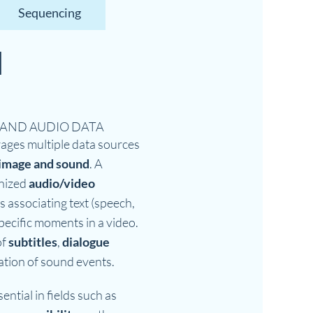
Sequencing
l
n
 AND AUDIO DATA
ages multiple data sources
image and sound
. A
nized
audio/video
s associating text (speech,
pecific moments in a video.
of
subtitles
,
dialogue
ication of sound events.
ential in fields such as