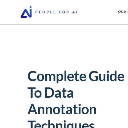
OUR 
Complete Guide
To Data
Annotation
Techniques