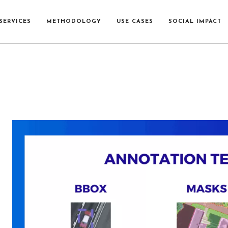
SERVICES
METHODOLOGY
USE CASES
SOCIAL IMPACT