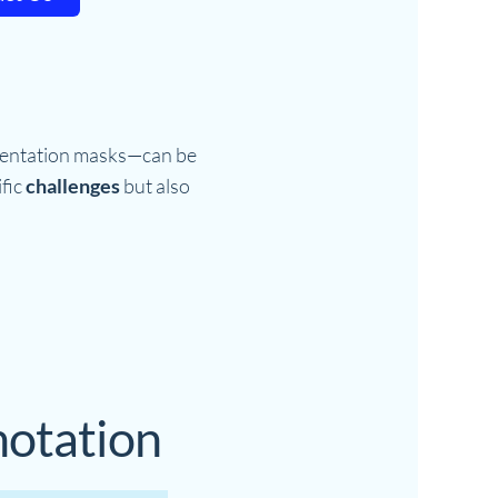
mentation masks—can be
ific
challenges
but also
notation