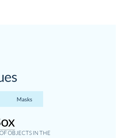
ues
Masks
Box
OF OBJECTS IN THE