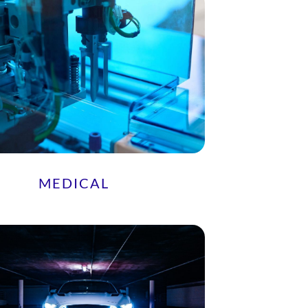
MEDICAL