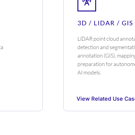
3D / LIDAR / GIS
LiDAR point cloud annota
ta
detection and segmentati
annotation (GIS), mappin
preparation for autonom
AI models.
View Related Use Cas