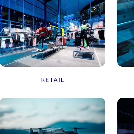
RETAIL