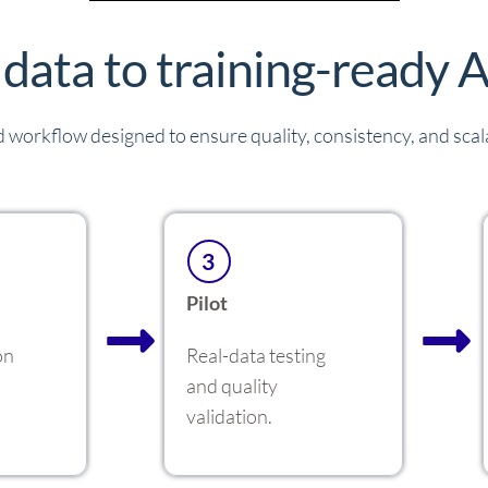
data to training-ready A
 workflow designed to ensure quality, consistency, and scalab
3
Pilot
on
Real-data testing
and quality
validation.