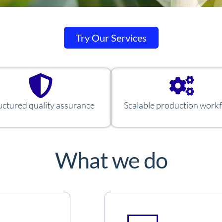
Try Our Services
uctured quality assurance
Scalable production work
What we do