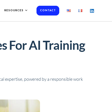
RESOURCES
CONTACT
 For AI Training
al expertise, powered by a
responsible work