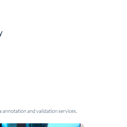
y
a annotation and validation services.