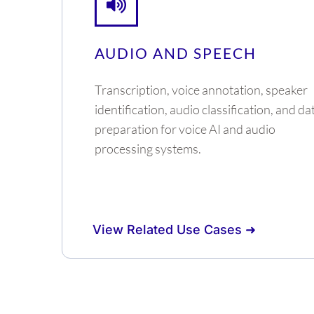
AUDIO AND SPEECH
Transcription, voice annotation, speaker
identification, audio classification, and da
preparation for voice AI and audio
processing systems.
View Related Use Cases ➜