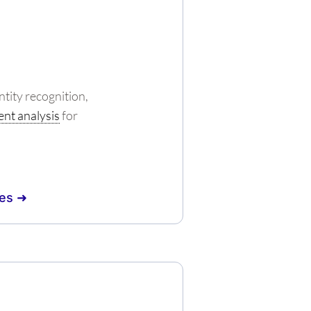
tity recognition,
nt analysis
for
es ➜