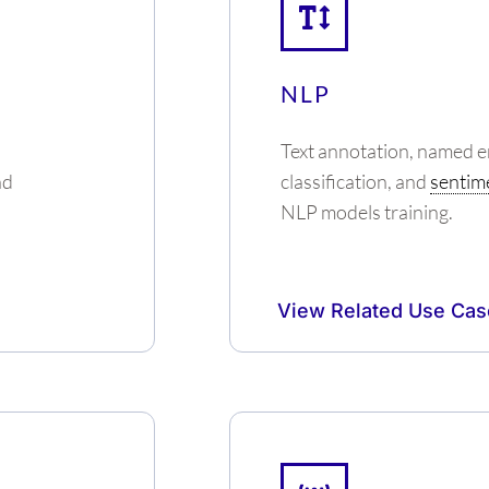
NLP
Text annotation, named en
nd
classification, and
sentime
NLP models training.
View Related Use Cas