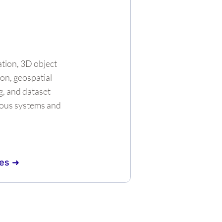
tion, 3D object
on, geospatial
g, and dataset
ous systems and
es ➜