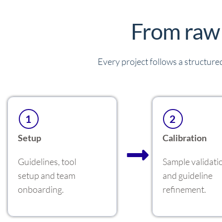
From raw 
Every project follows a structured
1
2
Setup
Calibration
Guidelines, tool
Sample validati
setup and team
and guideline
onboarding.
refinement.