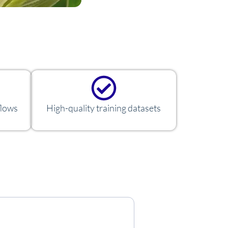
flows
High-quality training datasets