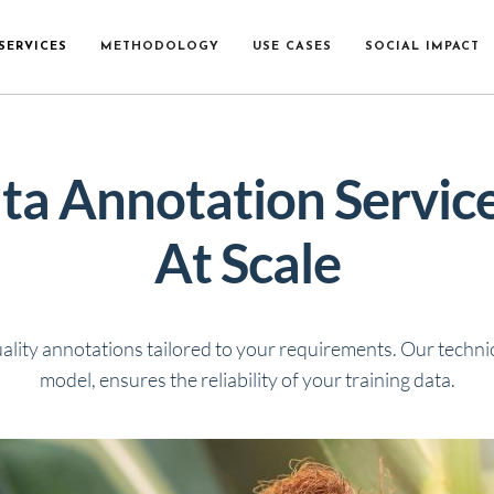
SERVICES
METHODOLOGY
USE CASES
SOCIAL IMPACT
ta Annotation Services
At Scale
ality annotations tailored to your requirements.
Our technic
model
, ensures the reliability of your training data.