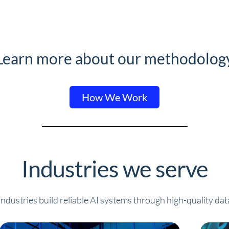
Learn more about our methodolog
How We Work
Industries we serve
ndustries build reliable AI systems through high-quality dat