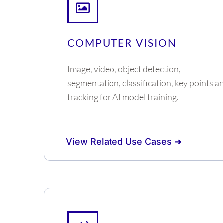
COMPUTER VISION
Image, video, object detection,
segmentation, classification, key points a
tracking for AI model training.
View Related Use Cases ➜