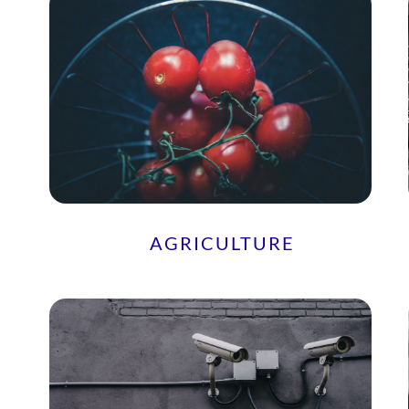
AGRICULTURE