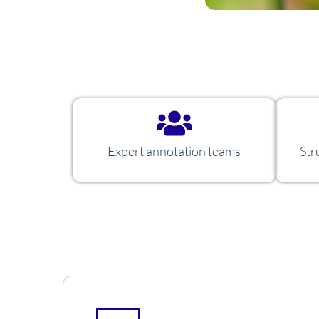
Expert annotation teams
Str