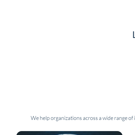
We help organizations across a wide range of i