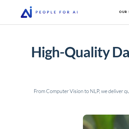
OUR 
High-Quality Da
From Computer Vision to NLP, we deliver qu