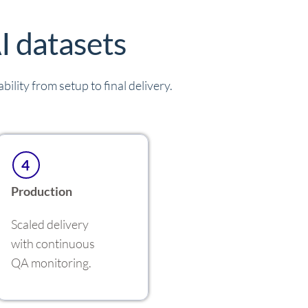
I datasets
ility from setup to final delivery.
4
Production
Scaled delivery
with continuous
QA monitoring.