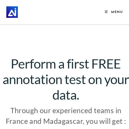
MENU
Perform a first FREE
annotation test on your
data.
Through our experienced teams in
France and Madagascar, you will get :