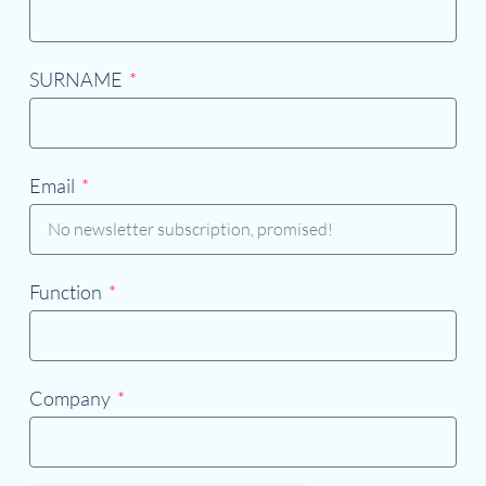
SURNAME
Email
Function
Company