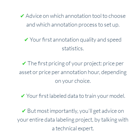
✔
Advice on which annotation tool to choose
and which annotation process to set up.
✔
Your first annotation quality and speed
statistics.
✔
The first pricing of your project: price per
asset or price per annotation hour, depending
on your choice.
✔
Your first labeled data to train your model.
✔
But most importantly, you’ll get advice on
your entire data labeling project, by talking with
a technical expert.