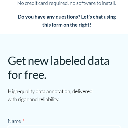
No credit card required, no software to install.
Do you have any questions? Let’s chat using
this form on the right!
Get new labeled data
for free.
High-quality data annotation, delivered
with rigor and reliability.
Name