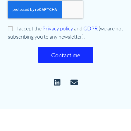
I accept the
Privacy policy
and
GDPR
(we are not
subscribing you to any newsletter).
Contact me