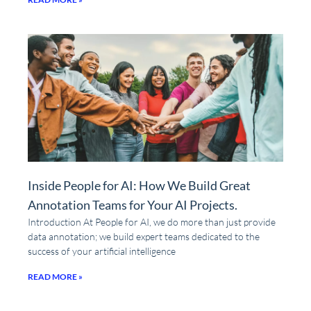
Inside People for AI: How We Build Great
Annotation Teams for Your AI Projects.
Introduction At People for AI, we do more than just provide
data annotation; we build expert teams dedicated to the
success of your artificial intelligence
READ MORE »