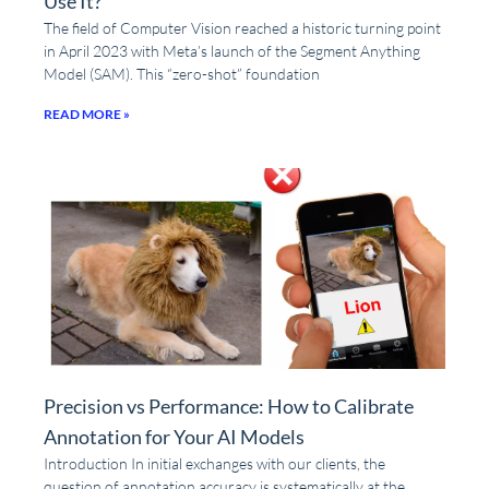
Use It?
The field of Computer Vision reached a historic turning point
in April 2023 with Meta’s launch of the Segment Anything
Model (SAM). This “zero-shot” foundation
READ MORE »
Precision vs Performance: How to Calibrate
Annotation for Your AI Models
Introduction In initial exchanges with our clients, the
question of annotation accuracy is systematically at the