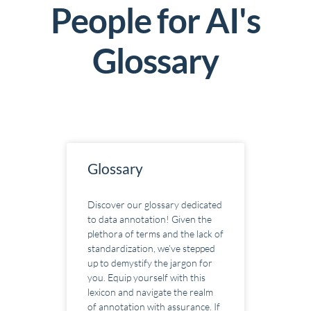
People for AI's
G
lossary
Glossary
Discover our glossary dedicated
to data annotation! Given the
plethora of terms and the lack of
standardization, we’ve stepped
up to demystify the jargon for
you. Equip yourself with this
lexicon and navigate the realm
of annotation with assurance. If