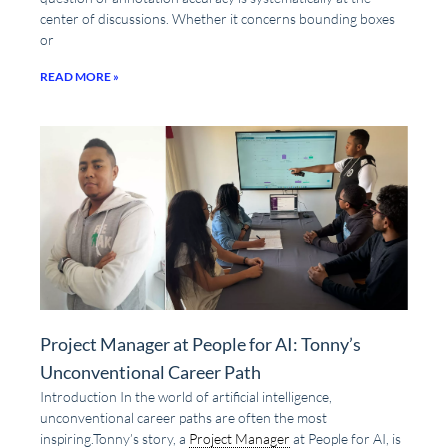
center of discussions. Whether it concerns bounding boxes
or
READ MORE »
Project Manager at People for AI: Tonny’s
Unconventional Career Path
Introduction In the world of artificial intelligence,
unconventional career paths are often the most
inspiring.Tonny’s story, a
Project Manager
at People for AI, is