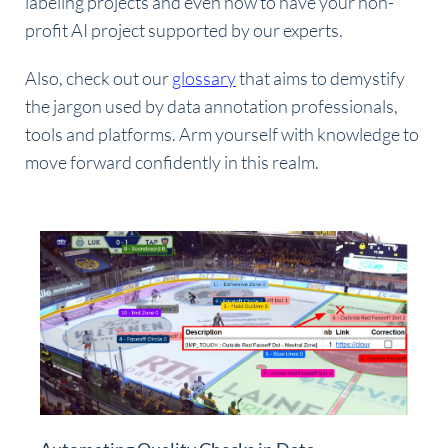
labeling projects and even how to have your non-
profit AI project supported by our experts.
Also, check out our
glossary
that aims to demystify
the jargon used by data annotation professionals,
tools and platforms. Arm yourself with knowledge to
move forward confidently in this realm.