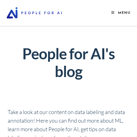
MENU
People for AI's
blog
Take a look at our content on data labeling and data
annotation! Here you can find out more about ML,
learn more about People for AI, get tips on data