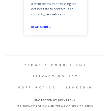
a term seems to be missing, do
not hesitate to contact us at
contact@peopleforai.com.
READ MORE »
TERMS & CONDITIONS
PRIVACY POLICY
GDPR NOTICE
LINKEDIN
PROTECTED BY RECAPTCHA,
ITS
PRIVACY POLICY
AND
TERMS OF SERVICE
APPLY.