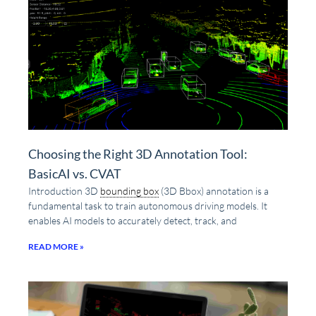
Choosing the Right 3D Annotation Tool:
BasicAI vs. CVAT
Introduction 3D
bounding box
(3D Bbox) annotation is a
fundamental task to train autonomous driving models. It
enables AI models to accurately detect, track, and
READ MORE »