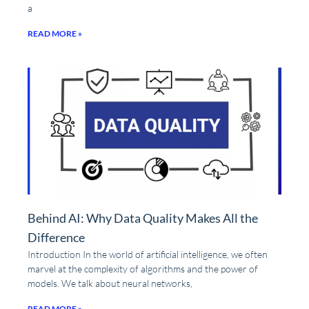
a
READ MORE »
Behind AI: Why Data Quality Makes All the
Difference
Introduction In the world of artificial intelligence, we often
marvel at the complexity of algorithms and the power of
models. We talk about neural networks,
READ MORE »