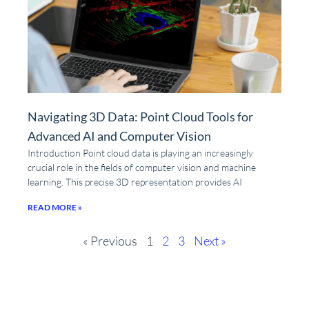
Navigating 3D Data: Point Cloud Tools for
Advanced AI and Computer Vision
Introduction Point cloud data is playing an increasingly
crucial role in the fields of computer vision and machine
learning. This precise 3D representation provides AI
READ MORE »
« Previous
1
2
3
Next »