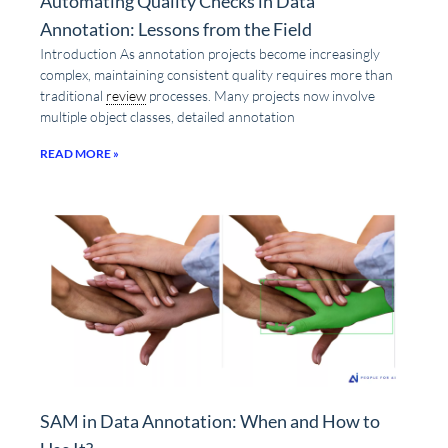
Automating Quality Checks in Data
Annotation: Lessons from the Field
Introduction As annotation projects become increasingly
complex, maintaining consistent quality requires more than
traditional
review
processes. Many projects now involve
multiple object classes, detailed annotation
READ MORE »
SAM in Data Annotation: When and How to