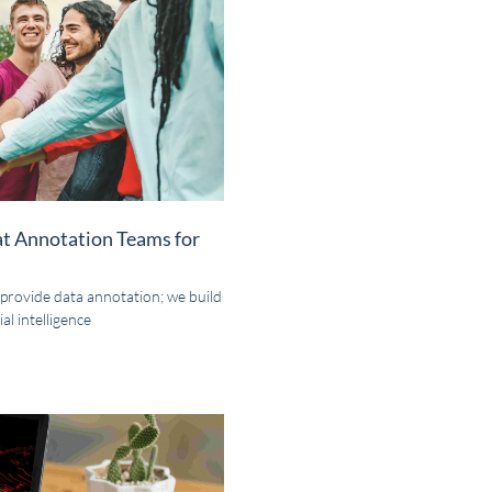
at Annotation Teams for
 provide data annotation; we build
al intelligence