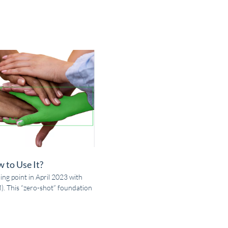
 to Use It?
ing point in April 2023 with
. This “zero-shot” foundation