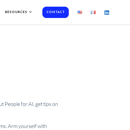
RESOURCES
CONTACT
 People for AI, get tips on
rms. Arm yourself with