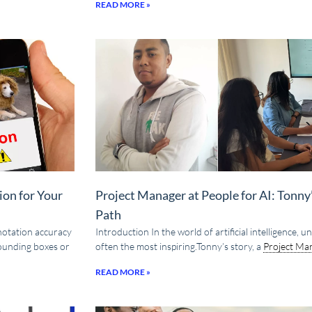
READ MORE »
ion for Your
Project Manager at People for AI: Tonn
Path
nnotation accuracy
Introduction In the world of artificial intelligence,
bounding boxes or
often the most inspiring.Tonny’s story, a
Project Ma
READ MORE »