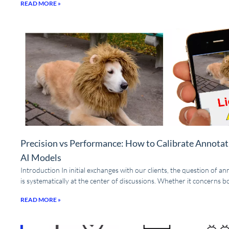
READ MORE »
Precision vs Performance: How to Calibrate Annotat
AI Models
Introduction In initial exchanges with our clients, the question of a
is systematically at the center of discussions. Whether it concerns 
READ MORE »