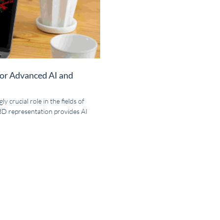
for Advanced AI and
y crucial role in the fields of
 3D representation provides AI