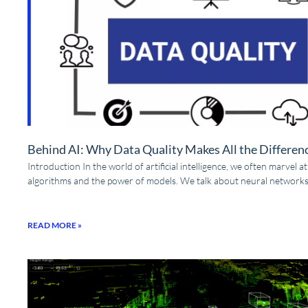
Behind AI: Why Data Quality Makes All the Differen
Introduction In the world of artificial intelligence, we often marvel a
algorithms and the power of models. We talk about neural networks
READ MORE »