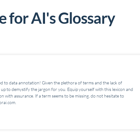
 for AI's G
lossary
d to data annotation! Given the plethora of terms and the lack of
up to demystify the jargon for you. Equip yourself with this lexicon and
n with assurance. If a term seems to be missing, do not hesitate to
orai.com.