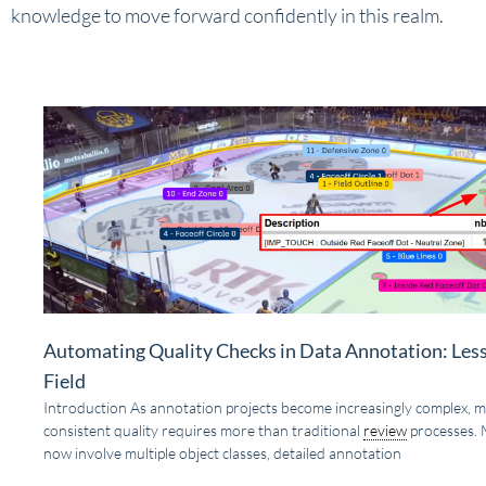
knowledge to move forward confidently in this realm.
Automating Quality Checks in Data Annotation: Les
Field
Introduction As annotation projects become increasingly complex, m
consistent quality requires more than traditional
review
processes. 
now involve multiple object classes, detailed annotation