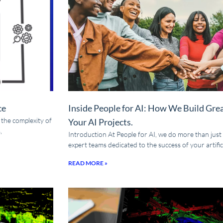
ce
Inside People for AI: How We Build Gre
t the complexity of
Your AI Projects.
,
Introduction At People for AI, we do more than just
expert teams dedicated to the success of your artifici
READ MORE »