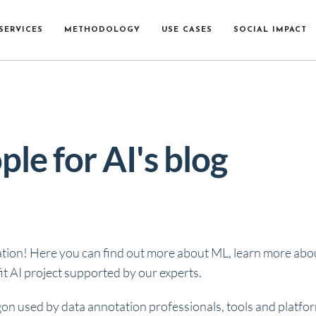
SERVICES
METHODOLOGY
USE CASES
SOCIAL IMPACT
ple for AI's blog
ation! Here you can find out more about ML, learn more about
t AI project supported by our experts.
gon used by data annotation professionals, tools and platfo