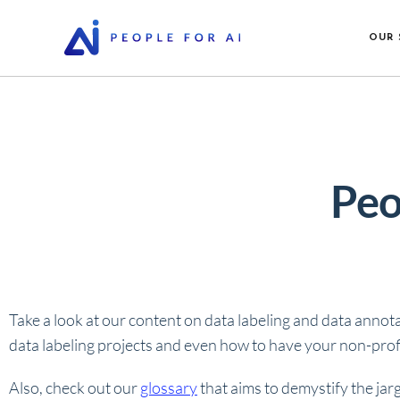
OUR 
Peo
Take a look at our content on data labeling and data annot
data labeling projects and even how to have your non-profi
Also, check out our
glossary
that aims to demystify the jar