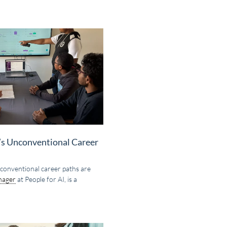
y’s Unconventional Career
 unconventional career paths are
nager
at People for AI, is a