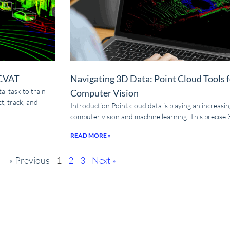
 CVAT
Navigating 3D Data: Point Cloud Tools 
l task to train
Computer Vision
t, track, and
Introduction Point cloud data is playing an increasingl
computer vision and machine learning. This precise
READ MORE »
« Previous
1
2
3
Next »