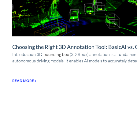
Choosing the Right 3D Annotation Tool: BasicAI vs.
Introduction 3D
bounding box
(3D Bbox) annotation is a fundamenta
autonomous driving models. It enables AI models to accurately detec
READ MORE »