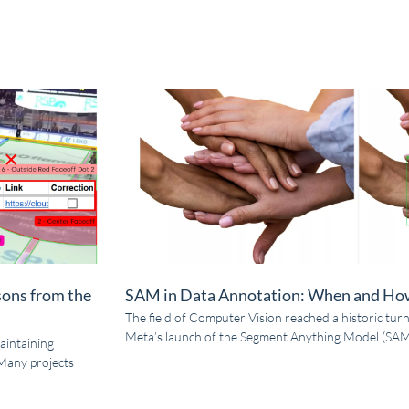
sons from the
SAM in Data Annotation: When and How
The field of Computer Vision reached a historic turn
Meta’s launch of the Segment Anything Model (SAM)
aintaining
Many projects