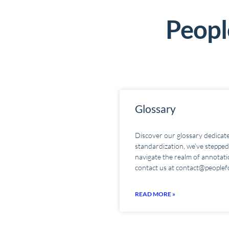
People
Glossary
Discover our glossary dedicate
standardization, we’ve stepped 
navigate the realm of annotatio
contact us at contact@peoplef
READ MORE »