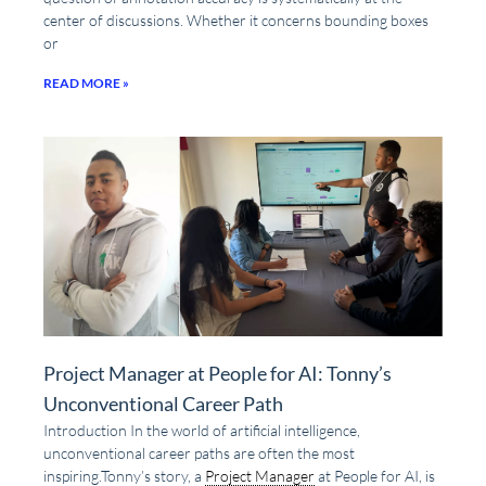
center of discussions. Whether it concerns bounding boxes
or
READ MORE »
Project Manager at People for AI: Tonny’s
Unconventional Career Path
Introduction In the world of artificial intelligence,
unconventional career paths are often the most
inspiring.Tonny’s story, a
Project Manager
at People for AI, is