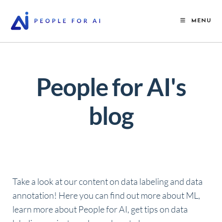
MENU
People for AI's
blog
Take a look at our content on data labeling and data
annotation! Here you can find out more about ML,
learn more about People for AI, get tips on data