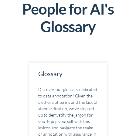
People for AI's
G
lossary
Glossary
Discover our glossary dedicated
to data annotation! Given the
plethora of terms and the lack of
standardization, we’ve stepped
up to demystify the jargon for
you. Equip yourself with this
lexicon and navigate the realm
of annotation with assurance. If