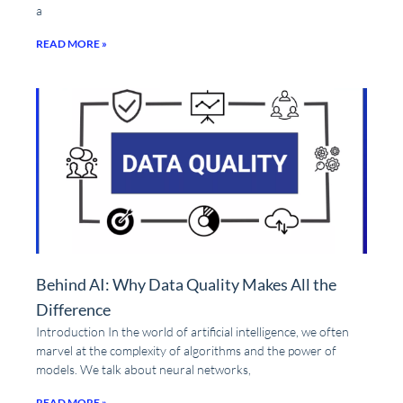
a
READ MORE »
Behind AI: Why Data Quality Makes All the
Difference
Introduction In the world of artificial intelligence, we often
marvel at the complexity of algorithms and the power of
models. We talk about neural networks,
READ MORE »