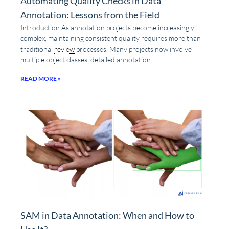
Automating Quality Checks in Data
Annotation: Lessons from the Field
Introduction As annotation projects become increasingly
complex, maintaining consistent quality requires more than
traditional
review
processes. Many projects now involve
multiple object classes, detailed annotation
READ MORE »
SAM in Data Annotation: When and How to