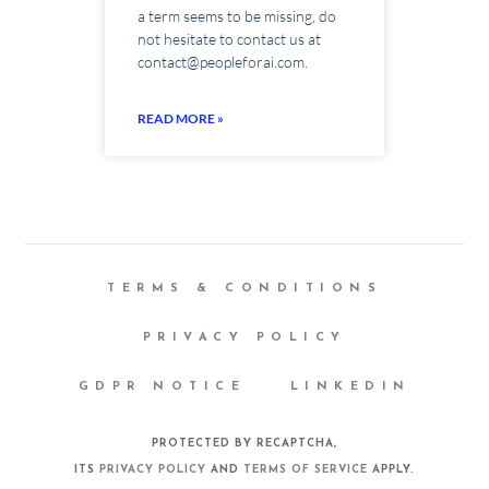
a term seems to be missing, do
not hesitate to contact us at
contact@peopleforai.com.
READ MORE »
TERMS & CONDITIONS
PRIVACY POLICY
GDPR NOTICE
LINKEDIN
PROTECTED BY RECAPTCHA,
ITS
PRIVACY POLICY
AND
TERMS OF SERVICE
APPLY.