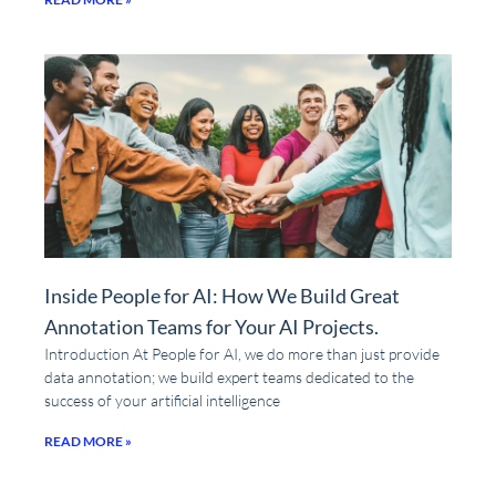
Inside People for AI: How We Build Great
Annotation Teams for Your AI Projects.
Introduction At People for AI, we do more than just provide
data annotation; we build expert teams dedicated to the
success of your artificial intelligence
READ MORE »