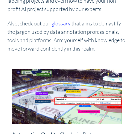
labeling projects and even how to have your non-
profit AI project supported by our experts.
Also, check out our
glossary
that aims to demystify
the jargon used by data annotation professionals,
tools and platforms. Arm yourself with knowledge to
move forward confidently in this realm.