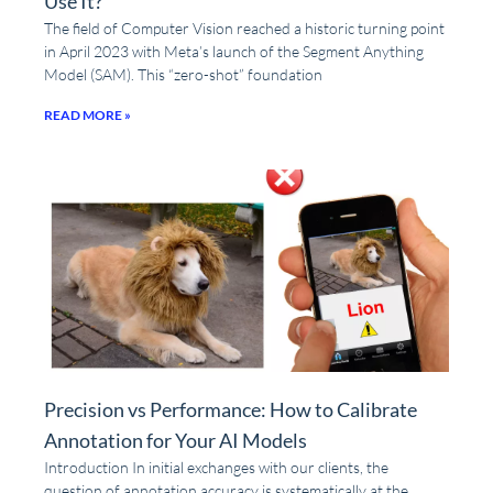
Use It?
The field of Computer Vision reached a historic turning point
in April 2023 with Meta’s launch of the Segment Anything
Model (SAM). This “zero-shot” foundation
READ MORE »
Precision vs Performance: How to Calibrate
Annotation for Your AI Models
Introduction In initial exchanges with our clients, the
question of annotation accuracy is systematically at the