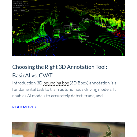
Choosing the Right 3D Annotation Tool:
BasicAI vs. CVAT
Introduction 3D
bounding box
(3D Bbox) annotation is a
fundamental task to train autonomous driving models. It
enables AI models to accurately detect, track, and
READ MORE »