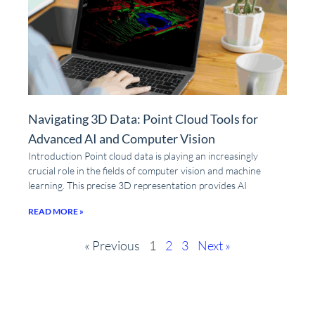
Navigating 3D Data: Point Cloud Tools for
Advanced AI and Computer Vision
Introduction Point cloud data is playing an increasingly
crucial role in the fields of computer vision and machine
learning. This precise 3D representation provides AI
READ MORE »
« Previous
1
2
3
Next »