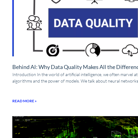
Behind AI: Why Data Quality Makes All the Differen
Introduction In the world of artificial intelligence, we often marvel a
algorithms and the power of models. We talk about neural networks
READ MORE »