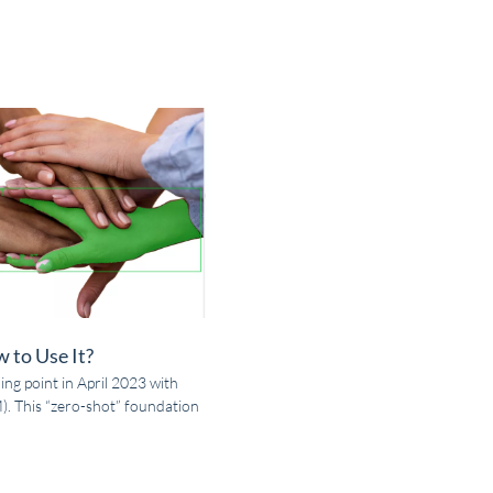
 to Use It?
ing point in April 2023 with
. This “zero-shot” foundation