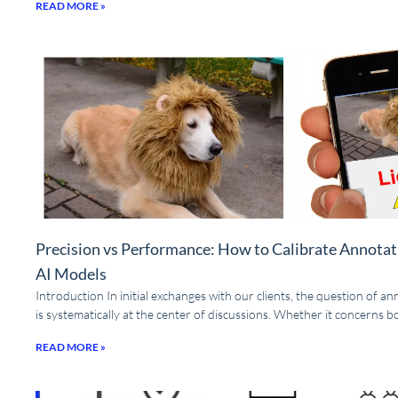
READ MORE »
Precision vs Performance: How to Calibrate Annotat
AI Models
Introduction In initial exchanges with our clients, the question of a
is systematically at the center of discussions. Whether it concerns 
READ MORE »