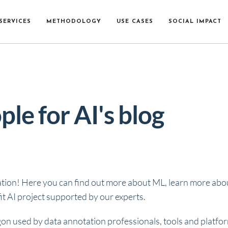
SERVICES
METHODOLOGY
USE CASES
SOCIAL IMPACT
ple for AI's blog
ation! Here you can find out more about ML, learn more about
t AI project supported by our experts.
gon used by data annotation professionals, tools and platfo