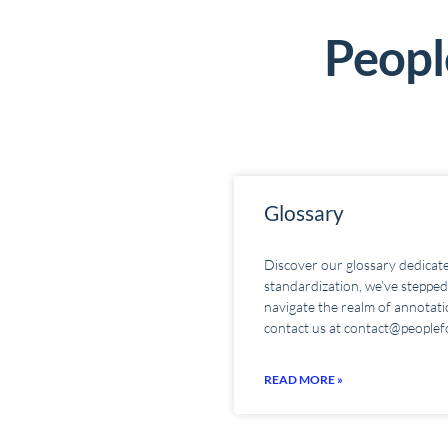
People
Glossary
Discover our glossary dedicate
standardization, we’ve stepped 
navigate the realm of annotatio
contact us at contact@peoplef
READ MORE »