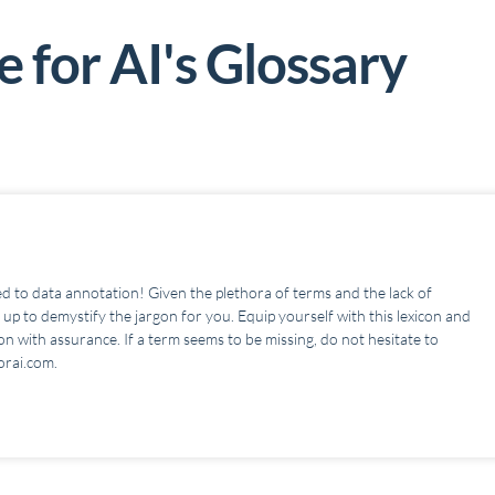
 for AI's G
lossary
d to data annotation! Given the plethora of terms and the lack of
up to demystify the jargon for you. Equip yourself with this lexicon and
n with assurance. If a term seems to be missing, do not hesitate to
orai.com.