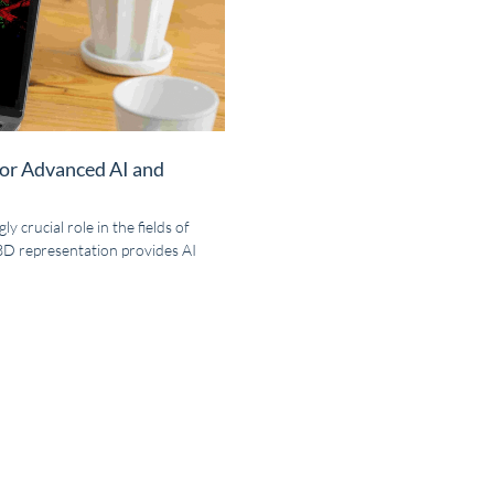
for Advanced AI and
y crucial role in the fields of
 3D representation provides AI