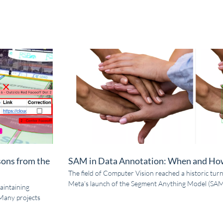
sons from the
SAM in Data Annotation: When and How
The field of Computer Vision reached a historic turn
Meta’s launch of the Segment Anything Model (SAM)
aintaining
Many projects