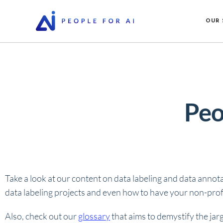
OUR 
Peo
Take a look at our content on data labeling and data annot
data labeling projects and even how to have your non-profi
Also, check out our
glossary
that aims to demystify the jar