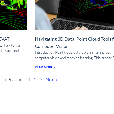
 CVAT
Navigating 3D Data: Point Cloud Tools 
l task to train
Computer Vision
t, track, and
Introduction Point cloud data is playing an increasingl
computer vision and machine learning. This precise
READ MORE »
« Previous
1
2
3
Next »