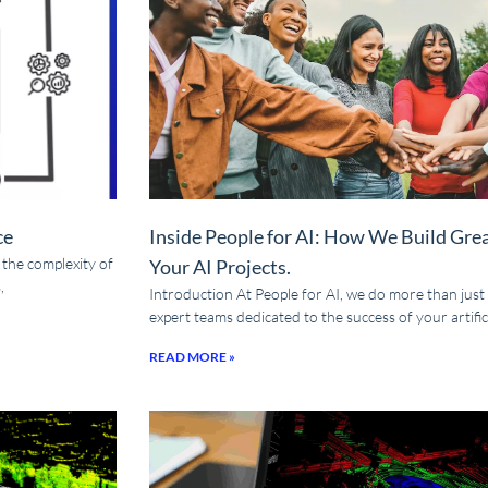
ce
Inside People for AI: How We Build Gre
t the complexity of
Your AI Projects.
,
Introduction At People for AI, we do more than just
expert teams dedicated to the success of your artifici
READ MORE »