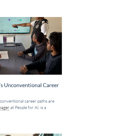
y’s Unconventional Career
 unconventional career paths are
nager
at People for AI, is a