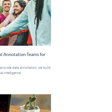
at Annotation Teams for
 provide data annotation; we build
al intelligence