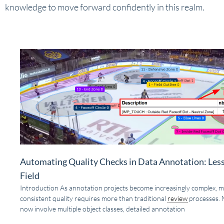
knowledge to move forward confidently in this realm.
Automating Quality Checks in Data Annotation: Les
Field
Introduction As annotation projects become increasingly complex, m
consistent quality requires more than traditional
review
processes. 
now involve multiple object classes, detailed annotation