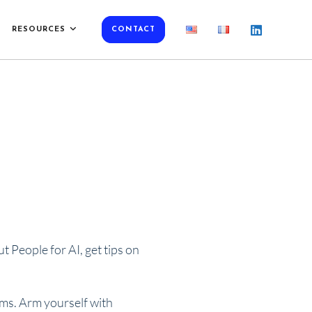
RESOURCES
CONTACT
 People for AI, get tips on
rms. Arm yourself with