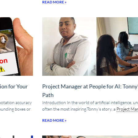
READ MORE »
ion for Your
Project Manager at People for AI: Tonn
Path
nnotation accuracy
Introduction In the world of artificial intelligence,
bounding boxes or
often the most inspiring.Tonny’s story, a
Project Ma
READ MORE »