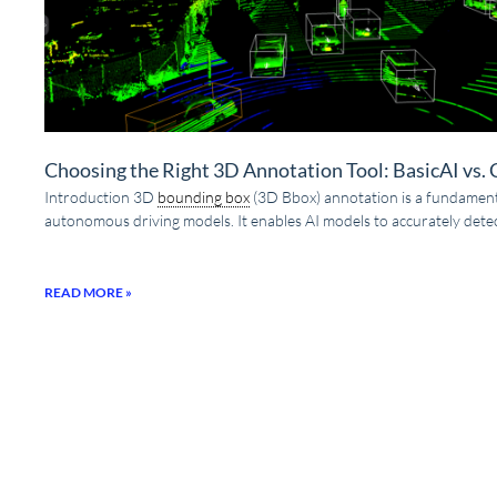
Choosing the Right 3D Annotation Tool: BasicAI vs.
Introduction 3D
bounding box
(3D Bbox) annotation is a fundamenta
autonomous driving models. It enables AI models to accurately detec
READ MORE »